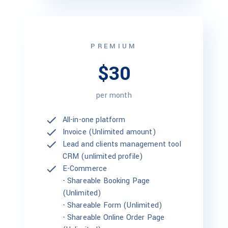
PREMIUM
$30
per month
All-in-one platform
Invoice (Unlimited amount)
Lead and clients management tool
CRM (unlimited profile)
E-Commerce
-
Shareable Booking Page
(Unlimited)
-
Shareable Form (Unlimited)
-
Shareable Online Order Page