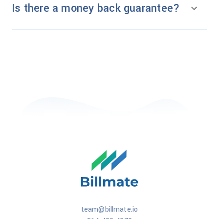
Is there a money back guarantee?
team@billmate.io