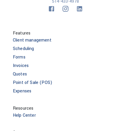
514-433-4978
Features
Client management
Scheduling
Forms
Invoices
Quotes
Point of Sale (POS)
Expenses
Resources
Help Center