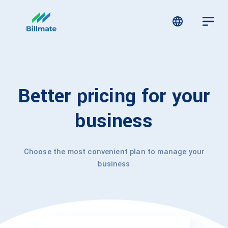
Better pricing for your
business
Choose the most convenient plan to manage your
business