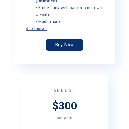
(Unlimited)
-
Embed any web page in your own
website
-
Much more...
See more...
Buy Now
ANNUAL
$300
per year