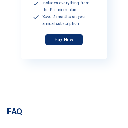
Includes everything from
the Premium plan
Save 2 months on your
annual subscription
Buy Now
FAQ