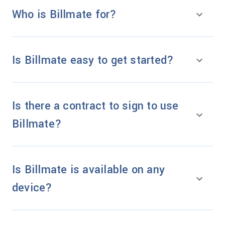
Who is Billmate for?
Is Billmate easy to get started?
Is there a contract to sign to use
Billmate?
Is Billmate is available on any
device?