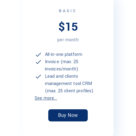
BASIC
$15
per month
All-in-one platform
Invoice (max. 25
invoices/month)
Lead and clients
management tool CRM
(max. 25 client profiles)
See more...
Buy Now